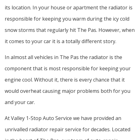
its location. In your house or apartment the radiator is
responsible for keeping you warm during the icy cold
snow storms that regularly hit The Pas. However, when
it comes to your car it is a totally different story.
In almost all vehicles in The Pas the radiator is the
component that is most responsible for keeping your
engine cool. Without it, there is every chance that it
would overheat causing major problems both for you
and your car.
At Valley 1-Stop Auto Service we have provided an
unrivalled radiator repair service for decades. Located