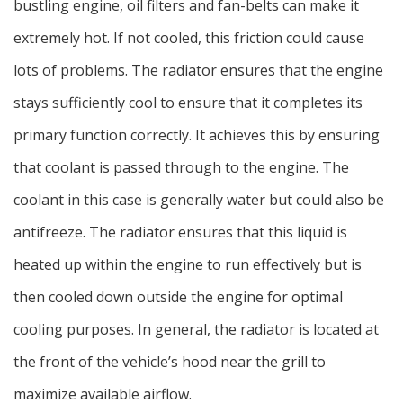
bustling engine, oil filters and fan-belts can make it
extremely hot. If not cooled, this friction could cause
lots of problems. The radiator ensures that the engine
stays sufficiently cool to ensure that it completes its
primary function correctly. It achieves this by ensuring
that coolant is passed through to the engine. The
coolant in this case is generally water but could also be
antifreeze. The radiator ensures that this liquid is
heated up within the engine to run effectively but is
then cooled down outside the engine for optimal
cooling purposes. In general, the radiator is located at
the front of the vehicle’s hood near the grill to
maximize available airflow.