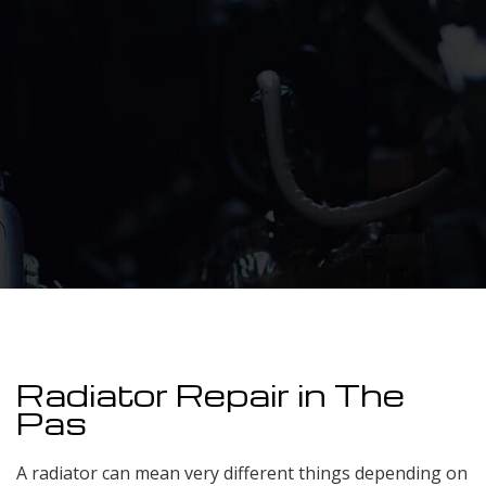
Radiator Repair in The
Pas
A radiator can mean very different things depending on