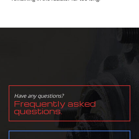
Have any questions?
Frequently asked
questions.