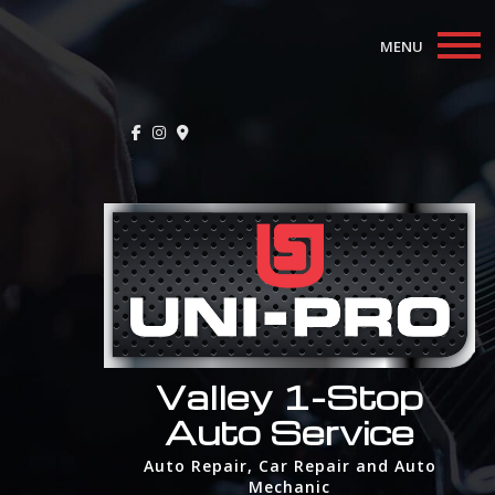
MENU
Home
About
Auto Repair Services
F.A.Q.
Contact
Valley 1-Stop
Auto Service
Auto Repair, Car Repair and Auto
Mechanic