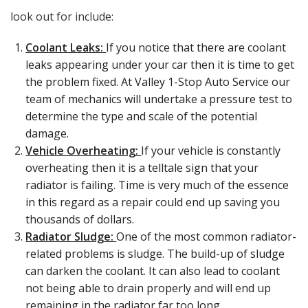
look out for include:
Coolant Leaks:
If you notice that there are coolant
leaks appearing under your car then it is time to get
the problem fixed. At Valley 1-Stop Auto Service our
team of mechanics will undertake a pressure test to
determine the type and scale of the potential
damage.
Vehicle Overheating:
If your vehicle is constantly
overheating then it is a telltale sign that your
radiator is failing. Time is very much of the essence
in this regard as a repair could end up saving you
thousands of dollars.
Radiator Sludge:
One of the most common radiator-
related problems is sludge. The build-up of sludge
can darken the coolant. It can also lead to coolant
not being able to drain properly and will end up
remaining in the radiator far too long.