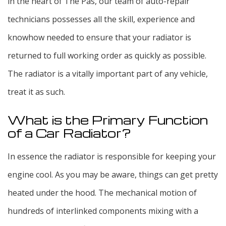
in the heart of The Pas, our team of auto-repair
technicians possesses all the skill, experience and
knowhow needed to ensure that your radiator is
returned to full working order as quickly as possible.
The radiator is a vitally important part of any vehicle,
treat it as such.
What is the Primary Function
of a Car Radiator?
In essence the radiator is responsible for keeping your
engine cool. As you may be aware, things can get pretty
heated under the hood. The mechanical motion of
hundreds of interlinked components mixing with a