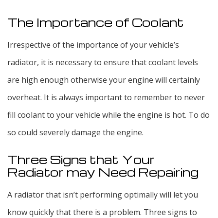
The Importance of Coolant
Irrespective of the importance of your vehicle’s
radiator, it is necessary to ensure that coolant levels
are high enough otherwise your engine will certainly
overheat. It is always important to remember to never
fill coolant to your vehicle while the engine is hot. To do
so could severely damage the engine.
Three Signs that Your
Radiator may Need Repairing
A radiator that isn’t performing optimally will let you
know quickly that there is a problem. Three signs to