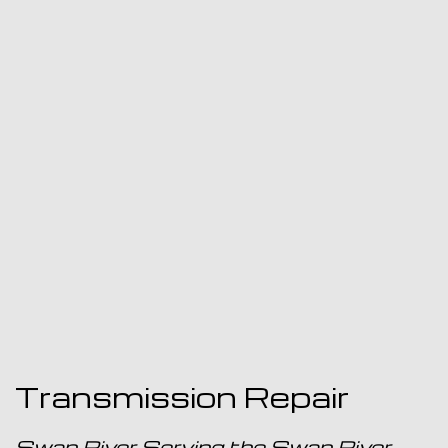
Transmission Repair
Swan River Serving the Swan River