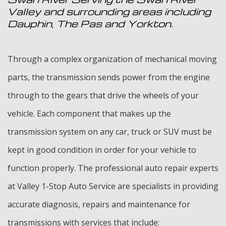
Valley and surrounding areas including
Dauphin, The Pas and Yorkton.
Through a complex organization of mechanical moving
parts, the transmission sends power from the engine
through to the gears that drive the wheels of your
vehicle. Each component that makes up the
transmission system on any car, truck or SUV must be
kept in good condition in order for your vehicle to
function properly. The professional auto repair experts
at Valley 1-Stop Auto Service are specialists in providing
accurate diagnosis, repairs and maintenance for
transmissions with services that include: