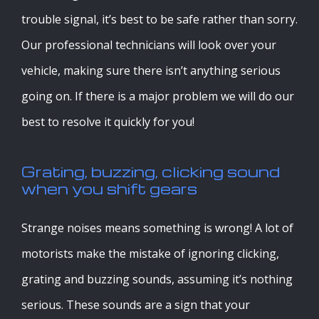
trouble signal, it’s best to be safe rather than sorry.
Our professional technicians will look over your
vehicle, making sure there isn’t anything serious
going on. If there is a major problem we will do our
best to resolve it quickly for you!
Grating, buzzing, clicking sound
when you shift gears
Strange noises means something is wrong! A lot of
motorists make the mistake of ignoring clicking,
grating and buzzing sounds, assuming it’s nothing
serious. These sounds are a sign that your