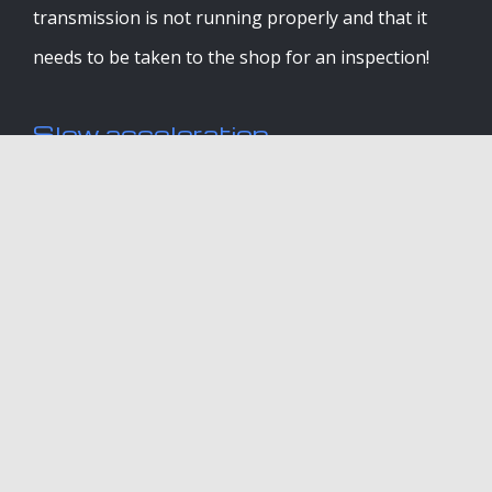
transmission is not running properly and that it
needs to be taken to the shop for an inspection!
Slow acceleration
If your car is not running at a normal speed or it
feels extra sluggish no matter how hard you step
on that gas; it means your transmission is not
functioning as it should.
Vehicle doesn’t move when gear
shift is placed into ‘drive’ or
‘reverse’