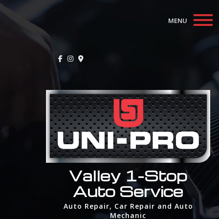
MENU
Home
About
Auto Repair Services
F.A.Q.
Contact
Valley 1-Stop
Auto Service
Auto Repair, Car Repair and Auto
Mechanic