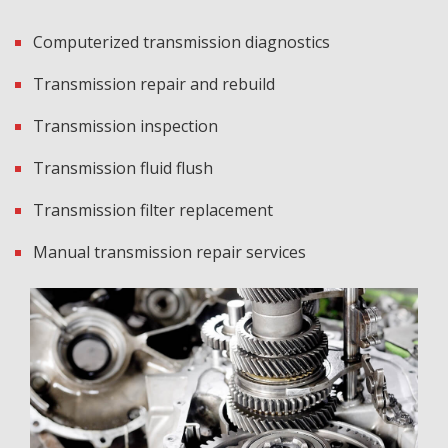
Computerized transmission diagnostics
Transmission repair and rebuild
Transmission inspection
Transmission fluid flush
Transmission filter replacement
Manual transmission repair services