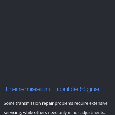
Transmission Trouble Signs
Some transmission repair problems require extensive
servicing, while others need only minor adjustments.