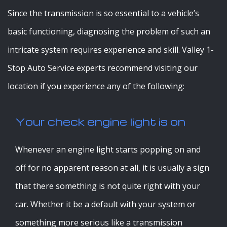
Since the transmission is so essential to a vehicle’s
basic functioning, diagnosing the problem of such an
intricate system requires experience and skill. Valley 1-
Stop Auto Service experts recommend visiting our
location if you experience any of the following:
Your check engine light is on
Whenever an engine light starts popping on and
off for no apparent reason at all, it is usually a sign
that there something is not quite right with your
car. Whether it be a default with your system or
something more serious like a transmission